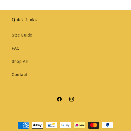
Quick Links
Size Guide
FAQ
Shop All
Contact
Facebook
Instagram
Payment
methods