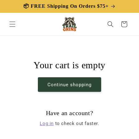
Skip to
📦 FREE Shipping On Orders $75+
content
Cart
Your cart is empty
Continue shopping
Have an account?
Log in
to check out faster.